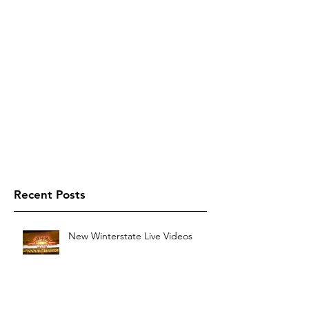
Recent Posts
New Winterstate Live Videos