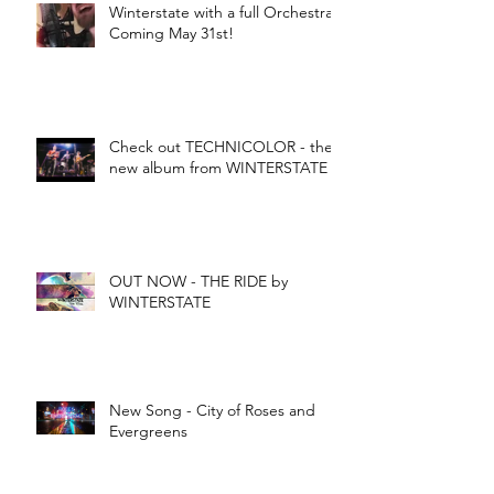
Winterstate with a full Orchestra -
Coming May 31st!
Check out TECHNICOLOR - the
new album from WINTERSTATE
OUT NOW - THE RIDE by
WINTERSTATE
New Song - City of Roses and
Evergreens