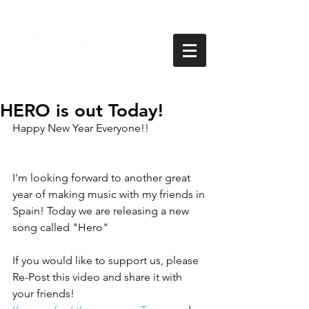
HERO is out Today!
Happy New Year Everyone!!  
I'm looking forward to another great 
year of making music with my friends in 
Spain! Today we are releasing a new 
song called "Hero" 
If you would like to support us, please 
Re-Post this video and share it with 
your friends! 