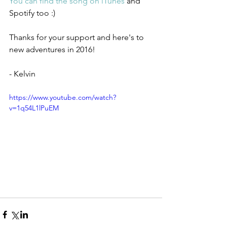
You can find the song on iTunes
 and 
Spotify too :) 
Thanks for your support and here's to 
new adventures in 2016!
- Kelvin 
https://www.youtube.com/watch?
v=1q54L1lPuEM