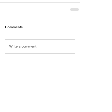
Comments
Write a comment...