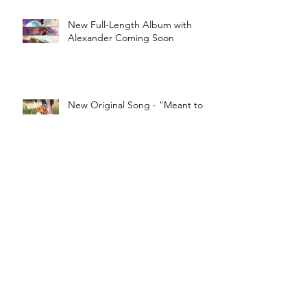
New Full-Length Album with
Alexander Coming Soon
New Original Song - "Meant to
Be"
Robyn - "Dancing on my Own"
Cover
World Alzheimer’s Day Song -
"Little Things"