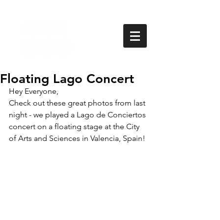
Floating Lago Concert
Hey Everyone,
Check out these great photos from last 
night - we played a Lago de Conciertos 
concert on a floating stage at the City 
of Arts and Sciences in Valencia, Spain!