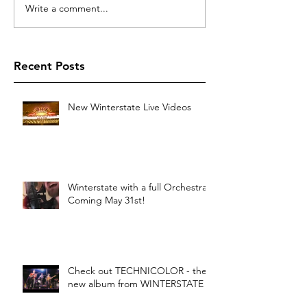
Write a comment...
Recent Posts
New Winterstate Live Videos
Winterstate with a full Orchestra -
Coming May 31st!
Check out TECHNICOLOR - the
new album from WINTERSTATE