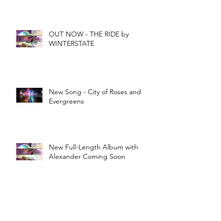
OUT NOW - THE RIDE by
WINTERSTATE
New Song - City of Roses and
Evergreens
New Full-Length Album with
Alexander Coming Soon
New Original Song - "Meant to
Be"