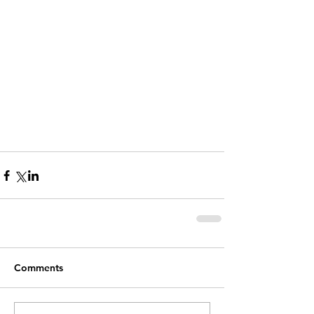
Comments